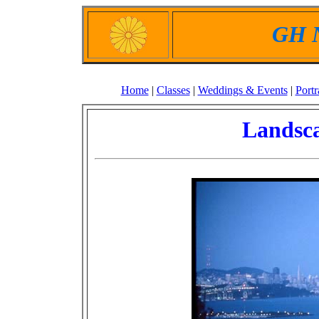
GH N
Home
|
Classes
|
Weddings & Events
|
Portr
Landsca