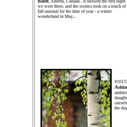
Banff
, Alberta, Canada - it snowed the first night
we were there, and the scenics took on a touch of
fall unusual for the time of year - a winter
wonderland in May...
#1015
A
shla
ambien
daught
ourselv
the day