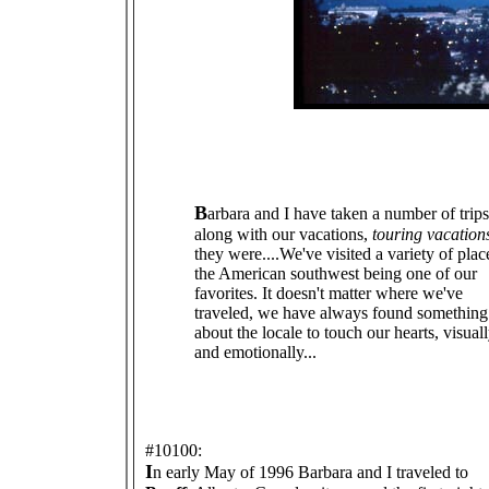
B
arbara and I have taken a number of trips
along with our vacations,
touring vacation
they were....We've visited a variety of plac
the American southwest being one of our
favorites. It doesn't matter where we've
traveled, we have always found something
about the locale to touch our hearts, visual
and emotionally...
#10100:
I
n early May of 1996 Barbara and I traveled to