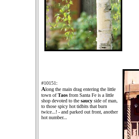
#10151:
A
long the main drag entering the little
town of
Taos
from Santa Fe is a little
shop devoted to the
saucy
side of man,
to those spicy hot tidbits that burn
twice...! - and parked out front, another
hot number...